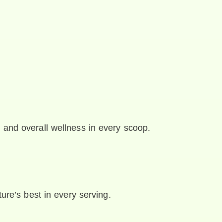
 and overall wellness in every scoop.
ture’s best in every serving.