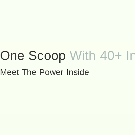
One Scoop
With 40+ I
Meet The Power Inside