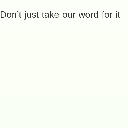
Don’t just take our word for it