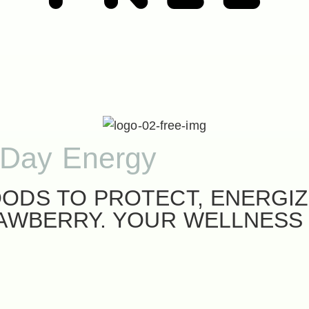
-Day Energy
ODS TO PROTECT, ENERGIZ
RAWBERRY. YOUR WELLNESS