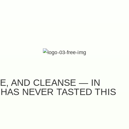
E, AND CLEANSE — IN
 HAS NEVER TASTED THIS