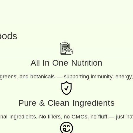
oods
All In One Nutrition
greens, and botanicals — supporting immunity, energy,
Pure & Clean Ingredients
nal ingredients. No fillers, no GMOs, no fluff — just na