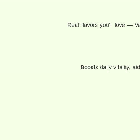
Real flavors you’ll love — Va
Boosts daily vitality, a