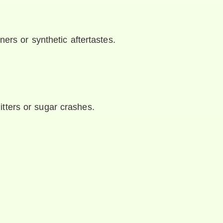
ners or synthetic aftertastes.
jitters or sugar crashes.