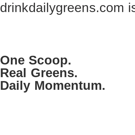
drinkdailygreens.com i
One Scoop.
Real Greens.
Daily Momentum.