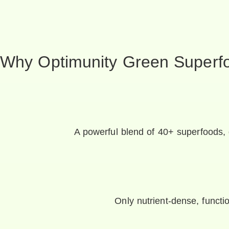
Why Optimunity Green Superf
A powerful blend of 40+ superfoods, 
Only nutrient-dense, functio