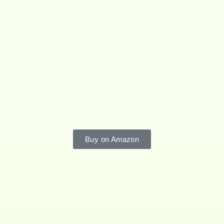
Buy on Amazon