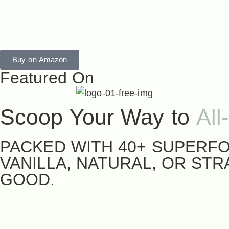
Buy on Amazon
Featured On
Scoop Your Way to
All
PACKED WITH 40+ SUPERFO
VANILLA, NATURAL, OR ST
GOOD.