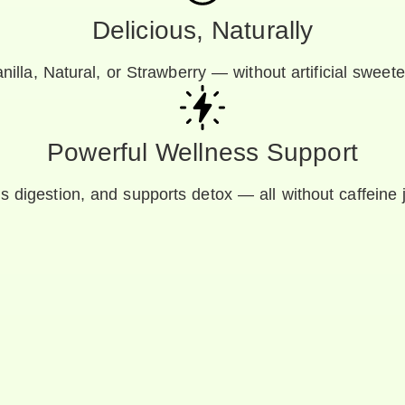
Delicious, Naturally
nilla, Natural, or Strawberry — without artificial sweete
Powerful Wellness Support
ids digestion, and supports detox — all without caffeine 