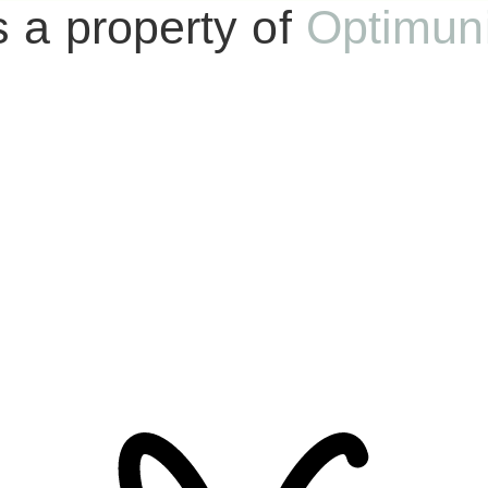
s a property of
Optimun