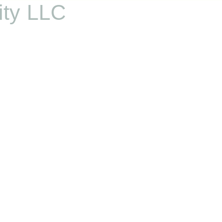
ity LLC