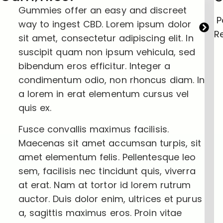
Gummies offer an easy and discreet
P
way to ingest CBD. Lorem ipsum dolor
Re
sit amet, consectetur adipiscing elit. In
suscipit quam non ipsum vehicula, sed
bibendum eros efficitur. Integer a
condimentum odio, non rhoncus diam. In
a lorem in erat elementum cursus vel
quis ex.
Fusce convallis maximus facilisis.
Maecenas sit amet accumsan turpis, sit
amet elementum felis. Pellentesque leo
sem, facilisis nec tincidunt quis, viverra
at erat. Nam at tortor id lorem rutrum
auctor. Duis dolor enim, ultrices et purus
a, sagittis maximus eros. Proin vitae