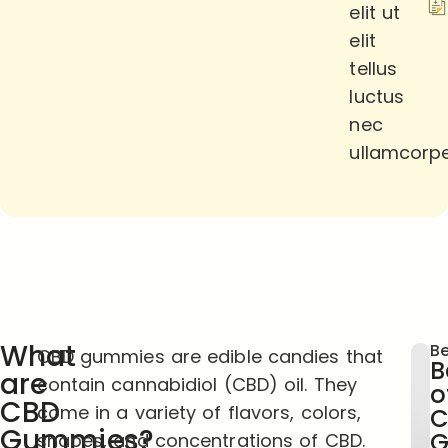
elit ut
elit
tellus
luctus
nec
ullamcorpe
What
Be
CBD gummies are edible candies that
B
are
contain cannabidiol (CBD) oil. They
o
CBD
come in a variety of flavors, colors,
C
Gummies?
G
shapes, and concentrations of CBD.