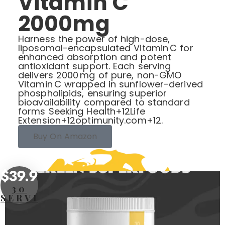
Vitamin C
2000mg
Harness the power of high-dose,
liposomal-encapsulated Vitamin C for
enhanced absorption and potent
antioxidant support. Each serving
delivers 2000 mg of pure, non-GMO
Vitamin C wrapped in sunflower-derived
phospholipids, ensuring superior
bioavailability compared to standard
forms Seeking Health+12Life
Extension+12optimunity.com+12.
Buy On Amazon
$39.95
30
SERVINGS