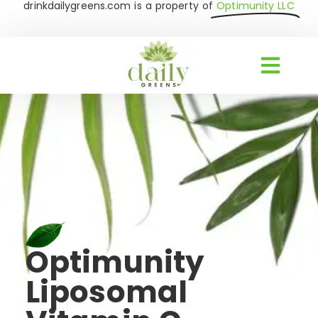
drinkdailygreens.com is a property of
Optimunity LLC
Optimunity
Liposomal