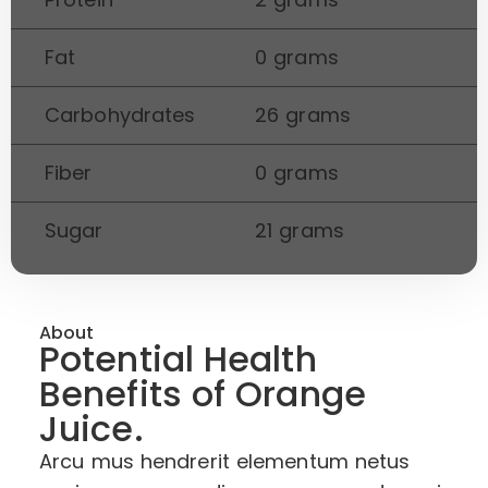
Fat
0 grams
Carbohydrates
26 grams
Fiber
0 grams
Sugar
21 grams
About
Potential Health
Benefits of Orange
Juice.
Arcu mus hendrerit elementum netus