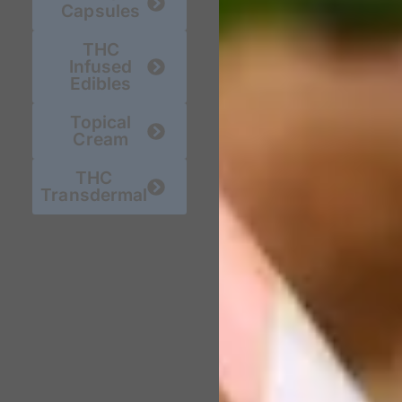
Capsules
THC
Infused
Edibles
Topical
Cream
THC
Transdermal