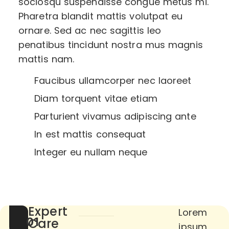
sociosqu suspendisse congue metus mi.
Pharetra blandit mattis volutpat eu
ornare. Sed ac nec sagittis leo
penatibus tincidunt nostra mus magnis
mattis nam.
Faucibus ullamcorper nec laoreet
Diam torquent vitae etiam
Parturient vivamus adipiscing ante
In est mattis consequat
Integer eu nullam neque
Expert
Lorem
01
Care
ipsum