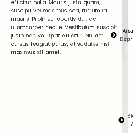
efficitur nulla. Mauris justo quam,
suscipit vel maximus sed, rutrum id
mauris. Proin eu lobortis dui, ac
ullamcorper neque. Vestibulum suscipit
Anx
justo nec volutpat efficitur. Nullam
Depr
cursus feugiat purus, et sodales nisl
maximus sit amet.
S