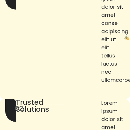
dolor sit
amet
conse
adipiscing
elit ut
elit
tellus
luctus
nec
ullamcorpe
Trusted
Lorem
02
Solutions
ipsum
dolor sit
amet