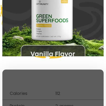
Nutrion
Contains
Calories
112
Protein
2 grams