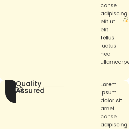
conse
adipiscing
elit ut
elit
tellus
luctus
nec
ullamcorpe
Quality
Lorem
03
Assured
ipsum
dolor sit
amet
conse
adipiscing