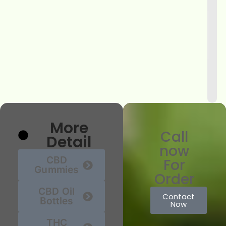
More
Call
Detail
now
CBD
For
Gummies
Order
CBD Oil
Contact
Bottles
Now
THC