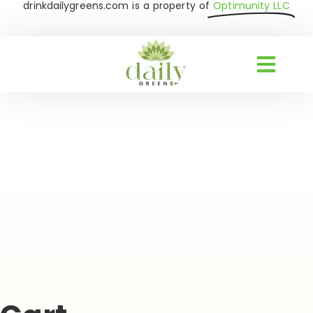
drinkdailygreens.com is a property of
Optimunity LLC