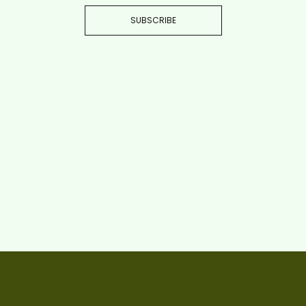
SUBSCRIBE