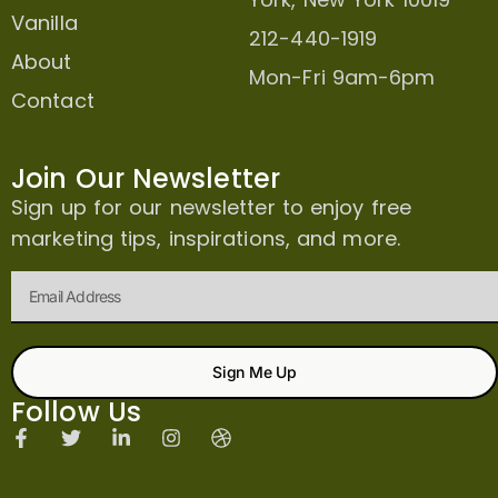
Vanilla
212-440-1919
About
Mon-Fri 9am-6pm
Contact
Join Our Newsletter
Sign up for our newsletter to enjoy free
marketing tips, inspirations, and more.
Sign Me Up
Follow Us