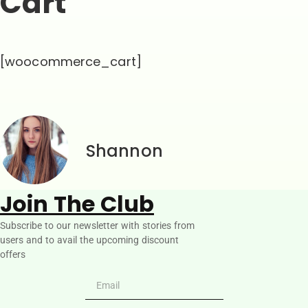
Cart
[woocommerce_cart]
Shannon
Join The Club
Subscribe to our newsletter with stories from
users and to avail the upcoming discount
offers