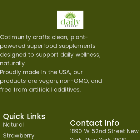
Optimunity crafts clean, plant-
powered superfood supplements
designed to support daily wellness,
naturally.
Proudly made in the USA, our
products are vegan, non-GMO, and
free from artificial additives.
Quick Links
Contact Info
Natural
1890 W 52nd Street New
Strawberry
York, New York 10019